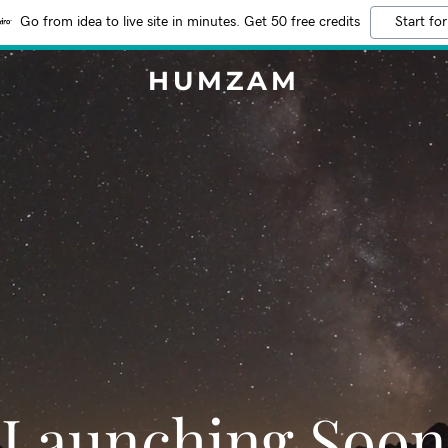
Go from idea to live site in minutes. Get 50 free credits
Start for
HUMZAM
Launching Soon