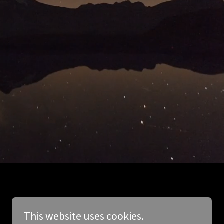
This website uses cookies.