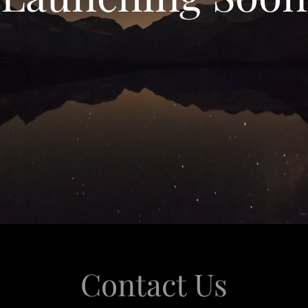
Contact Us